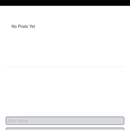
No Posts Yet